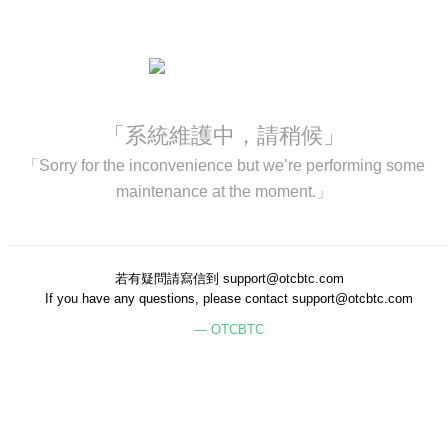
「系統維護中，請稍候」
「Sorry for the inconvenience but we’re performing some
maintenance at the moment.」
若有疑問請寫信到 support@otcbtc.com
If you have any questions, please contact support@otcbtc.com
— OTCBTC